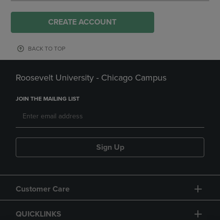
CREATE ACCOUNT
BACK TO TOP
Roosevelt University - Chicago Campus
JOIN THE MAILING LIST
Sign Up
Customer Care
QUICKLINKS