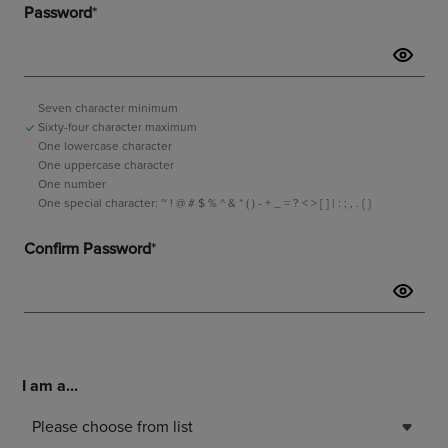
I am a...
Please choose from list