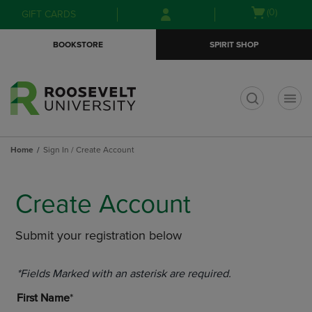
Skip
Skip
Open
(0)
GIFT CARDS
to
to
cart
main
main
menu
BOOKSTORE
SPIRIT SHOP
content
navigation
menu
t
Home
Sign In / Create Account
Create Account
Submit your registration below