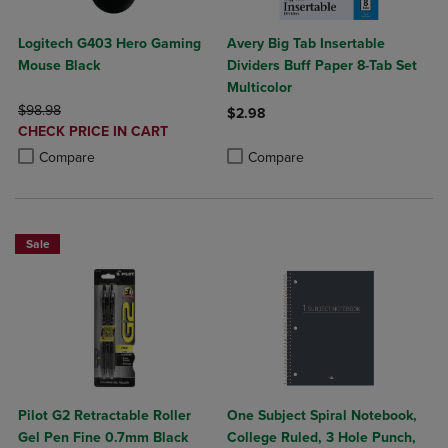
Logitech G403 Hero Gaming
Avery Big Tab Insertable
Mouse Black
Dividers Buff Paper 8-Tab Set
Multicolor
ORIGINAL PRICE
$98.98
$2.98
DISCOUNTED
CHECK PRICE IN CART
Product added, Select 2 to 4 Produ
Product removed, Select 2 to 4 Pro
PRICE
Product added, Select 2 to 4 Products to Compare, Items added for c
Product removed, Select 2 to 4 Products to Compare, Items added for
Compare
Compare
Sale
Pilot G2 Retractable Roller
One Subject Spiral Notebook,
Gel Pen Fine 0.7mm Black
College Ruled, 3 Hole Punch,