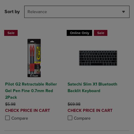
Sort by
Relevance
Sale
Online Only
Sale
Pilot G2 Retractable Roller
Satechi Slim X1 Bluetooth
Gel Pen Fine 0.7mm Red
Backlit Keyboard
2Pack
ORIGINAL PRICE
ORIGINAL PRICE
$5.98
$69.98
DISCOUNTED
DISCOUNTED
CHECK PRICE IN CART
CHECK PRICE IN CART
PRICE
PRICE
Product added, Select 2 to 4 Products to Compare, Items added for c
Product removed, Select 2 to 4 Products to Compare, Items added for
Product added, Select 2 to 4 Produ
Product removed, Select 2 to 4 Pro
Compare
Compare