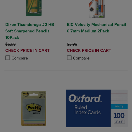
Dixon Ticonderoga #2 HB
BIC Velocity Mechanical Pencil
Soft Sharpened Pencils
0.7mm Medium 2Pack
10Pack
ORIGINAL PRICE
ORIGINAL PRICE
$5.98
$3.98
DISCOUNTED
DISCOUNTED
CHECK PRICE IN CART
CHECK PRICE IN CART
PRICE
PRICE
Product added, Select 2 to 4 Products to Compare, Items added for c
Product removed, Select 2 to 4 Products to Compare, Items added for
Product added, Select 2 to 4 Produ
Product removed, Select 2 to 4 Pro
Compare
Compare