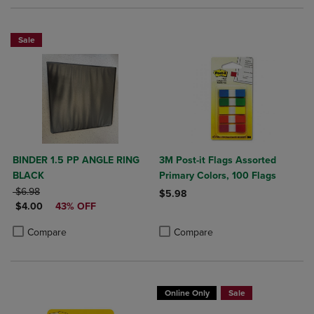
Sale
BINDER 1.5 PP ANGLE RING
3M Post-it Flags Assorted
BLACK
Primary Colors, 100 Flags
ORIGINAL PRICE
$6.98
$5.98
DISCOUNTED PRICE
$4.00
43% OFF
Product added, Select 2 to 4 Produ
Product removed, Select 2 to 4 Pro
Product added, Select 2 to 4 Products to Compare, Items added for c
Product removed, Select 2 to 4 Products to Compare, Items added for
Compare
Compare
Online Only
Sale