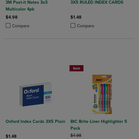
3M Post-it Notes 3x3
3X5 RULED INDEX CARDS
Multicolor 4pk
$4.98
$1.48
Product added, Select 2 to 4 Products to Compare, Items added for c
Product removed, Select 2 to 4 Products to Compare, Items added for
Product added, Select 2 to 4 Produ
Product removed, Select 2 to 4 Pro
Compare
Compare
BUY 2 SAVE 20%, BUY 3 OR MORE SA
Sale
Oxford Index Cards 3X5 Plain
BIC Brite Liner Highlighter 5
Pack
ORIGINAL PRICE
$4.98
$1.48