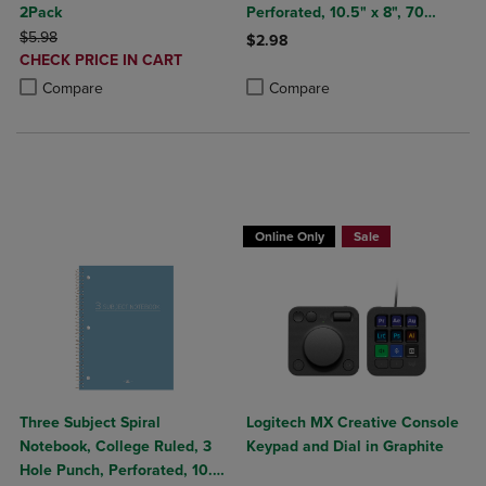
2Pack
Perforated, 10.5" x 8", 70
ORIGINAL PRICE
Sheets, Assorted Poly Covers
$5.98
$2.98
DISCOUNTED
CHECK PRICE IN CART
Product added, Select 2 to 4 Produ
Product removed, Select 2 to 4 Pro
PRICE
Product added, Select 2 to 4 Products to Compare, Items added for c
Product removed, Select 2 to 4 Products to Compare, Items added for
Compare
Compare
Buy 1 Get 15%, Buy 2 or more get 25% o
Online Only
Sale
Three Subject Spiral
Logitech MX Creative Console
Notebook, College Ruled, 3
Keypad and Dial in Graphite
Hole Punch, Perforated, 10.5"