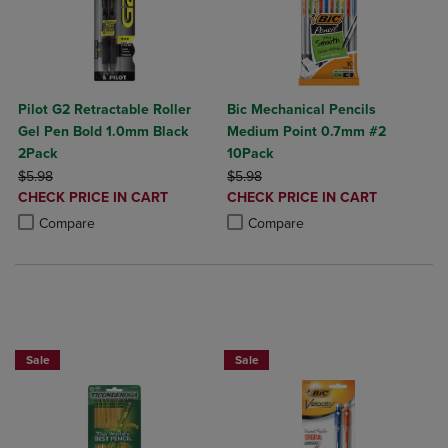
Pilot G2 Retractable Roller
Bic Mechanical Pencils
Gel Pen Bold 1.0mm Black
Medium Point 0.7mm #2
2Pack
10Pack
ORIGINAL PRICE
ORIGINAL PRICE
$5.98
$5.98
DISCOUNTED
DISCOUNTED
CHECK PRICE IN CART
CHECK PRICE IN CART
PRICE
PRICE
Product added, Select 2 to 4 Products to Compare, Items added for c
Product removed, Select 2 to 4 Products to Compare, Items added for
Product added, Select 2 to 4 Produ
Product removed, Select 2 to 4 Pro
Compare
Compare
BUY 2 SAVE 20%, BUY 3 OR MORE SAVE 25%
Sale
Sale