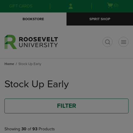
Skip
Skip
Open
(0)
GIFT CARDS
to
to
cart
main
main
menu
BOOKSTORE
SPIRIT SHOP
content
navigation
menu
t
Home
Stock Up Early
Skip
to
Stock Up Early
products
FILTER
Showing
30
of
93
Products