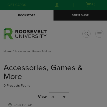
Skip
Skip
Open
(0)
GIFT CARDS
to
to
cart
main
main
menu
BOOKSTORE
SPIRIT SHOP
content
navigation
menu
t
Home
Accessories, Games & More
Skip
to
Accessories, Games &
products
More
0 Products Found
View
30
BACK TO TOP