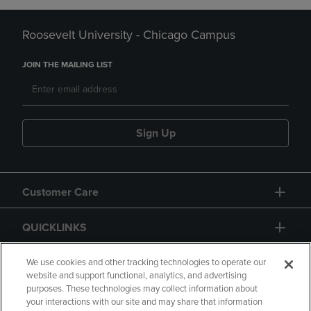
Roosevelt University - Chicago Campus
JOIN THE MAILING LIST
Sign Up
Customer Care
QUICKLINKS
GIFT CARD
We use cookies and other tracking technologies to operate our
website and support functional, analytics, and advertising
purposes. These technologies may collect information about
your interactions with our site and may share that information